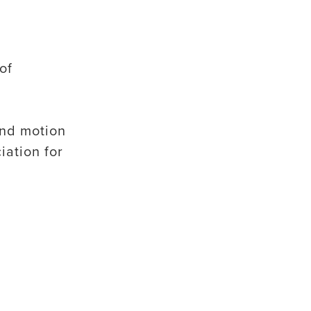
of
and motion
iation for