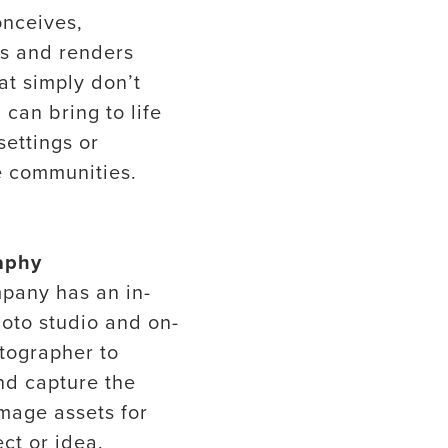
onceives,
es and renders
at simply don’t
 can bring to life
settings or
 communities.
aphy
pany has an in-
oto studio and on-
otographer to
nd capture the
image assets for
ct or idea.