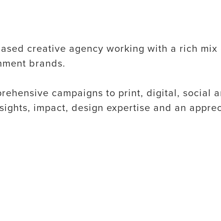
ased creative agency working with a rich mix 
inment brands.
ehensive campaigns to print, digital, social 
nsights, impact, design expertise and an apprec