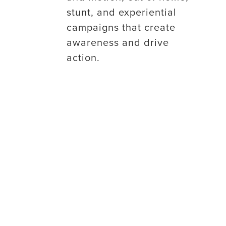
stunt, and experiential
campaigns that create
awareness and drive
action.