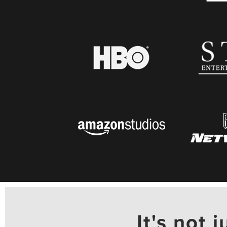
It's not j