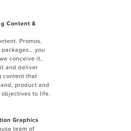
ng Content &
ontent. Promos,
s packages… you
 we conceive it,
it and deliver
 content that
rand, product and
objectives to life.
tion Graphics
ouse team of