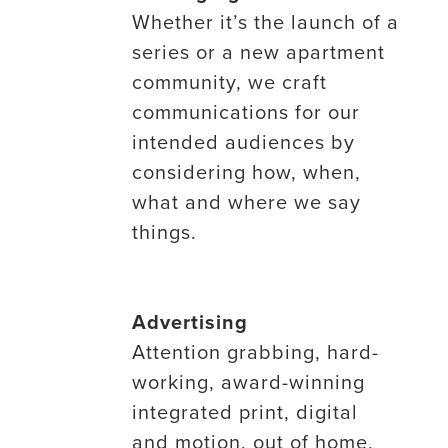
Whether it’s the launch of a
series or a new apartment
community, we craft
communications for our
intended audiences by
considering how, when,
what and where we say
things.
Advertising
Attention grabbing, hard-
working, award-winning
integrated print, digital
and motion, out of home,