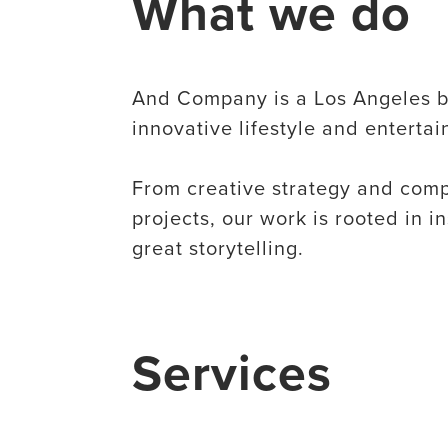
What we do
​And Company is a Los Angeles b
innovative lifestyle and enterta
From creative strategy and compr
projects, our work is rooted in i
great storytelling.
Services