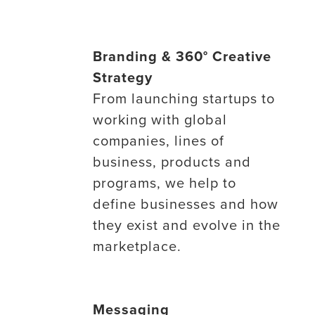
Branding & 360° Creative
Strategy
From launching startups to
working with global
companies, lines of
business, products and
programs, we help to
define businesses and how
they exist and evolve in the
marketplace.
Messaging