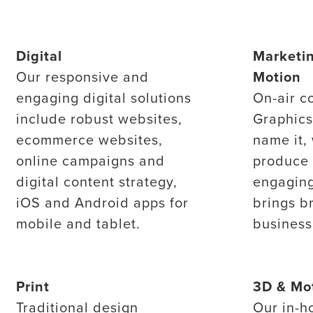
Digital
Marketi
Our responsive and
Motion
engaging digital solutions
On-air c
include robust websites,
Graphic
ecommerce websites,
name it,
online campaigns and
produce 
digital content strategy,
engaging
iOS and Android apps for
brings b
mobile and tablet.
business 
Print
3D & Mo
Traditional design
Our in-h