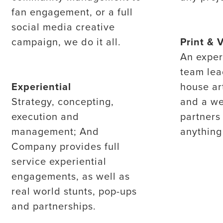
fan engagement, or a full
social media creative
campaign, we do it all.
Print & 
An exper
team lea
Experiential
house ar
Strategy, concepting,
and a we
execution and
partners
management; And
anything
Company provides full
service experiential
engagements, as well as
real world stunts, pop-ups
and partnerships.