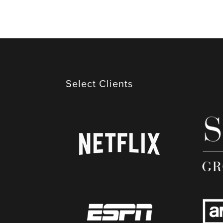
​Select Clients