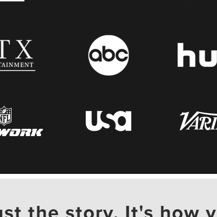
ust the story. It's how y