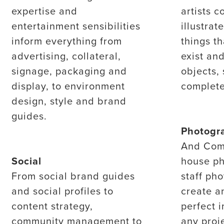
expertise and
artists c
entertainment sensibilities
illustrat
inform everything from
things th
advertising, collateral,
exist and
signage, packaging and
objects, 
display, to environment
complete
design, style and brand
guides.
Photogr
And Com
Social
house ph
From social brand guides
staff ph
and social profiles to
create a
content strategy,
perfect 
community management to
any proje