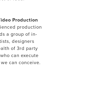
Video Production
ienced production
ds a group of in-
tists, designers
alth of 3rd party
 who can execute
 we can conceive.