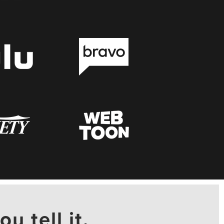
ou tell it.